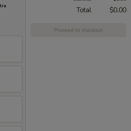
tra
Total
$0.00
Proceed to checkout