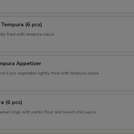
 Tempura (6 pcs)
tly fried with tempura sauce
mpura Appetizer
nd 4 pcs vegetable lightly fried with tempura sauce
a (6 pcs)
amari rings with panko flour and sweet chili sauce