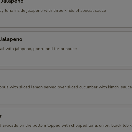
 Jalapeno
cy tuna inside jalapeno with three kinds of special sauce
 Jalapeno
ail with jalapeno, ponzu and tartar sauce
topus with sliced lemon served over sliced cucumber with kimchi sauce
r
d avocado on the bottom topped with chopped tuna, onion, black tobi