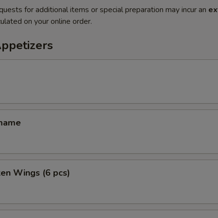
quests for additional items or special preparation may incur an
ex
ulated on your online order.
Appetizers
amame
ken Wings (6 pcs)