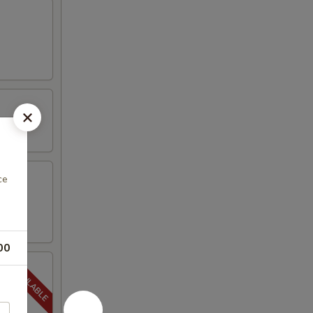
ce
00
5-20