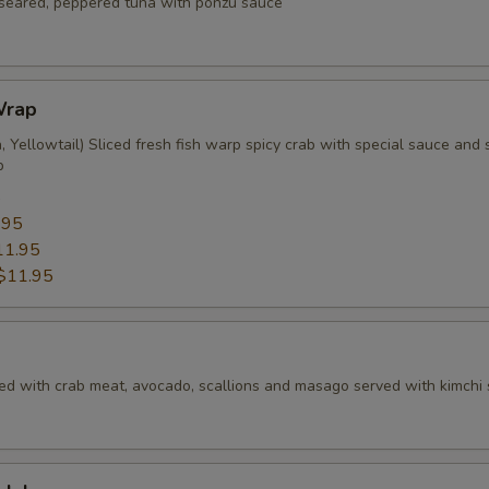
f seared, peppered tuna with ponzu sauce
Wrap
 Yellowtail) Sliced fresh fish warp spicy crab with special sauce and s
p
5
.95
11.95
$11.95
ed with crab meat, avocado, scallions and masago served with kimchi