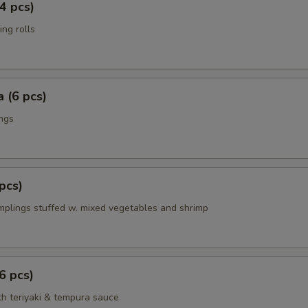
4 pcs)
ing rolls
 (6 pcs)
ings
pcs)
mplings stuffed w. mixed vegetables and shrimp
6 pcs)
th teriyaki & tempura sauce