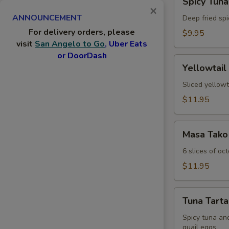
Spicy Tuna
Tuna
×
ANNOUNCEMENT
Jalapeno
Deep fried spi
For delivery orders, please
$9.95
visit
San Angelo to Go
, Uber Eats
or DoorDash
Yellowtail
Yellowtail
Jalapeno
Sliced yellowt
$11.95
Masa
Masa Tako
Tako
6 slices of oc
$11.95
Tuna
Tuna Tarta
Tartar
Spicy tuna an
quail eggs