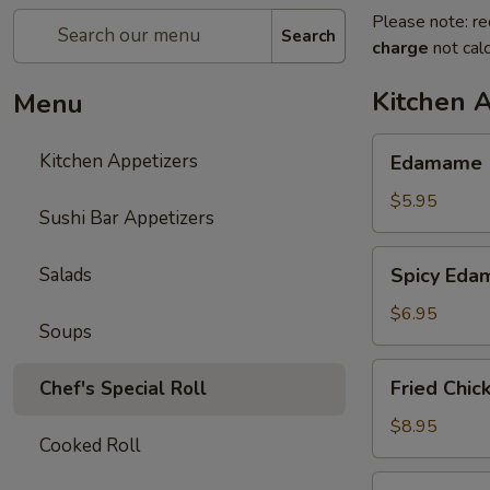
Please note: re
Search
charge
not calc
Kitchen 
Menu
Edamame
Kitchen Appetizers
Edamame
$5.95
Sushi Bar Appetizers
Spicy
Salads
Spicy Ed
Edamame
$6.95
Soups
Fried
Fried Chic
Chef's Special Roll
Chicken
Wings
$8.95
Cooked Roll
(6
pcs)
Harumaki