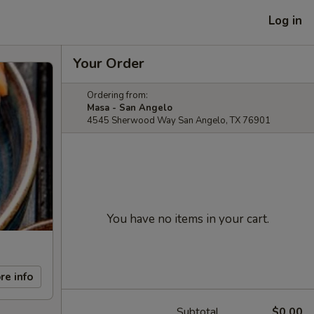
Log in
Your Order
Ordering from:
Masa - San Angelo
4545 Sherwood Way San Angelo, TX 76901
You have no items in your cart.
re info
Subtotal
$0.00