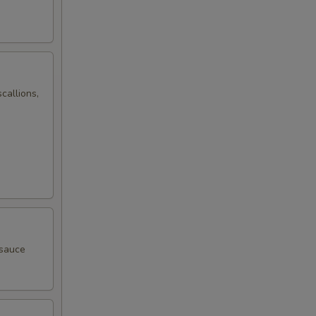
callions,
 sauce