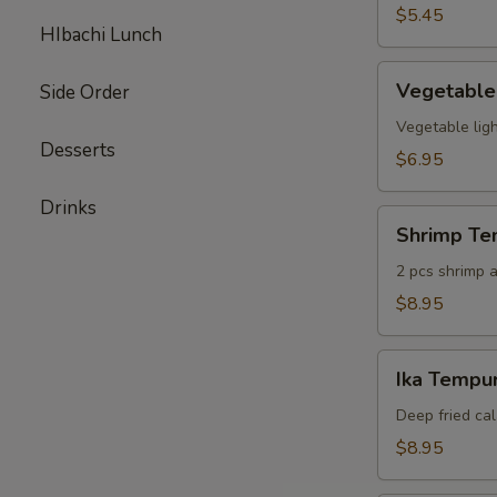
pcs)
$5.45
HIbachi Lunch
Vegetable
Vegetable
Side Order
Tempura
(6
Vegetable ligh
Desserts
pcs)
$6.95
Drinks
Shrimp
Shrimp Te
Tempura
Appetizer
2 pcs shrimp a
$8.95
Ika
Ika Tempur
Tempura
(6
Deep fried cal
pcs)
$8.95