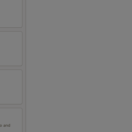
ko and