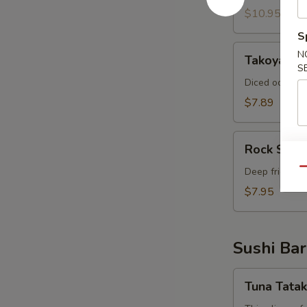
$10.95
S
Takoyaki
N
Takoyaki (
(6
S
pcs)
Diced octopus
$7.89
Rock
Rock Shri
Shrimp
Deep fried shr
Qu
$7.95
Sushi Bar
Tuna
Tuna Tatak
Tataki