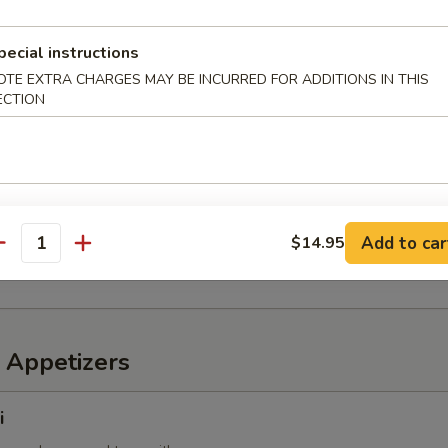
pecial instructions
OTE EXTRA CHARGES MAY BE INCURRED FOR ADDITIONS IN THIS
6 pcs)
ECTION
 mixed with wheat flour in ball shape, with tako sauce and mayo
mp
Add to car
$14.95
imp with sweet chili sauce
antity
 Appetizers
i