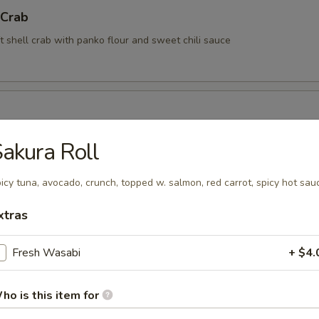
 Crab
t shell crab with panko flour and sweet chili sauce
akura Roll
rimp (6 pcs)
icy tuna, avocado, crunch, topped w. salmon, red carrot, spicy hot sau
rimp with coconut sauce
xtras
Fresh Wasabi
+ $4.
Kama
ho is this item for
tail cheek (This item requires extra cooking time, wait time is about 1