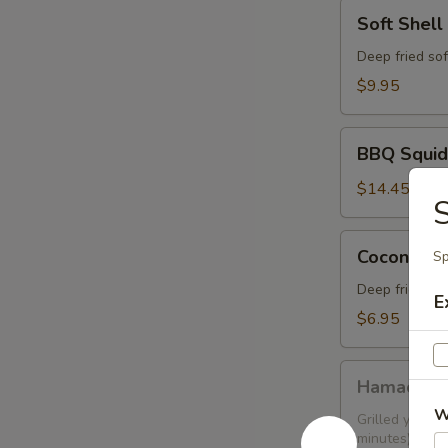
Soft
Soft Shell
Shell
Crab
Deep fried sof
$9.95
BBQ
BBQ Squid
Squid
$14.45
S
Coconut
Coconut Sh
Sp
Shrimp
(6
Deep fried sh
E
pcs)
$6.95
Hamachi
Hamachi 
Kama
W
Grilled yellow
minutes)