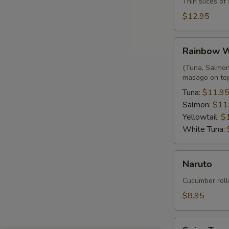
Thin slices o
$12.95
Rainbow
Rainbow 
Wrap
(Tuna, Salmon,
masago on to
Tuna:
$11.9
Salmon:
$11
Yellowtail:
$
White Tuna:
Naruto
Naruto
Cucumber roll
$8.95
Spicy