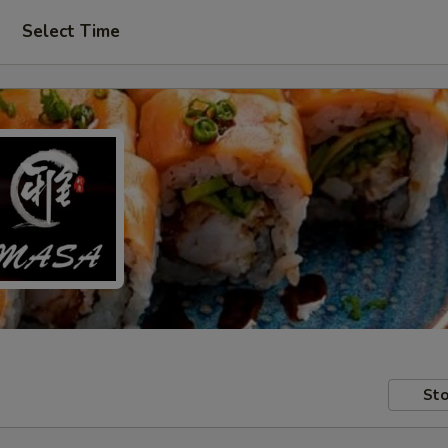
Select Time
Sto