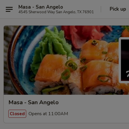
Masa - San Angelo
Pick up
4545 Sherwood Way San Angelo, TX 76901
Masa - San Angelo
Opens at 11:00AM
Closed