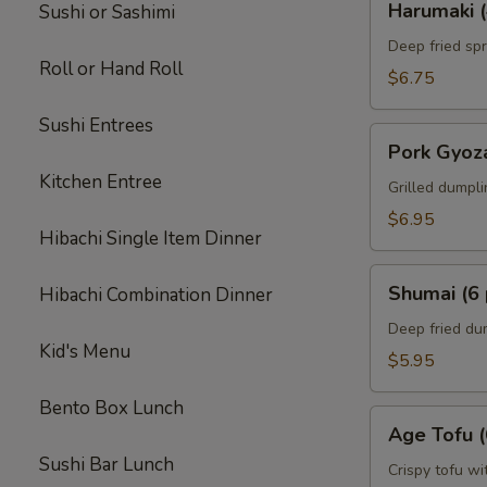
Harumaki (
Sushi or Sashimi
(4
pcs)
Deep fried spr
Roll or Hand Roll
$6.75
Sushi Entrees
Pork
Pork Gyoza
Gyoza
Kitchen Entree
(6
Grilled dumpl
pcs)
$6.95
Hibachi Single Item Dinner
Shumai
Shumai (6 
Hibachi Combination Dinner
(6
pcs)
Deep fried du
Kid's Menu
$5.95
Bento Box Lunch
Age
Age Tofu (
Tofu
Sushi Bar Lunch
(6
Crispy tofu wi