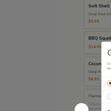
Soft
Soft Shell
Shell
Crab
Deep fried sof
$9.95
BBQ
BBQ Squid
Squid
$14.45
Coconut
Coconut Sh
Cr
Shrimp
ma
(6
Deep fried sh
pcs)
$6.95
Hamachi
Hamachi 
Kama
Grilled yellow
minutes)