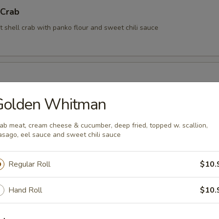
 Crab
t shell crab with panko flour and sweet chili sauce
Golden Whitman
rimp (6 pcs)
ab meat, cream cheese & cucumber, deep fried, topped w. scallion,
sago, eel sauce and sweet chili sauce
rimp with coconut sauce
Regular Roll
$10.
Kama
Hand Roll
$10.
tail cheek (This item requires extra cooking time, wait time is about 1