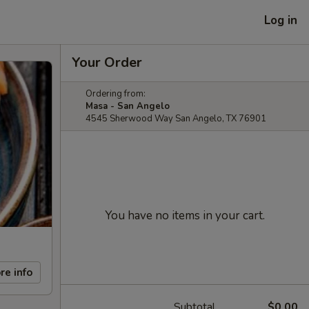
Log in
Your Order
Ordering from:
Masa - San Angelo
4545 Sherwood Way San Angelo, TX 76901
You have no items in your cart.
re info
Subtotal
$0.00