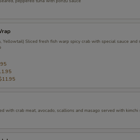
f seared, peppered tuna with ponzu sauce
Wrap
 Yellowtail) Sliced fresh fish warp spicy crab with special sauce and s
p
5
.95
11.95
$11.95
ed with crab meat, avocado, scallions and masago served with kimchi