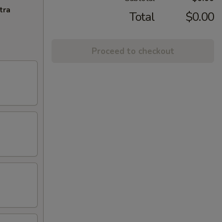
tra
Total
$0.00
Proceed to checkout