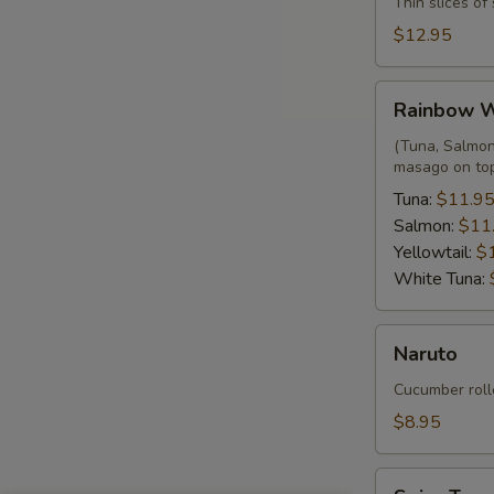
Thin slices o
$12.95
Rainbow
Rainbow 
Wrap
(Tuna, Salmon,
masago on to
Tuna:
$11.9
Salmon:
$11
Yellowtail:
$
White Tuna:
Naruto
Naruto
Cucumber roll
$8.95
Spicy