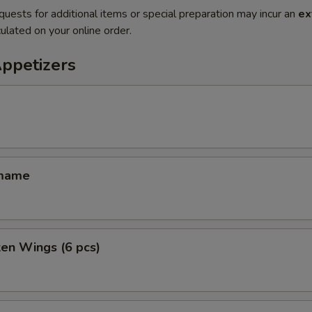
quests for additional items or special preparation may incur an
ex
ulated on your online order.
Appetizers
amame
ken Wings (6 pcs)