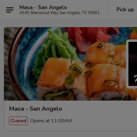
Masa - San Angelo
Pick up
4545 Sherwood Way San Angelo, TX 76901
Masa - San Angelo
Opens at 11:00AM
Closed