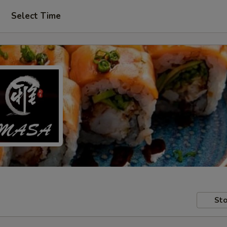
Select Time
Sto