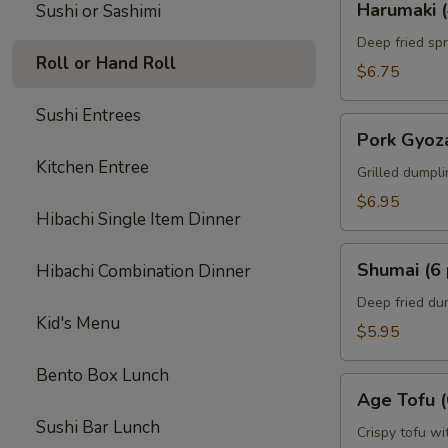
Harumaki (
Sushi or Sashimi
(4
pcs)
Deep fried spr
Roll or Hand Roll
$6.75
Sushi Entrees
Pork
Pork Gyoza
Gyoza
Kitchen Entree
(6
Grilled dumpl
pcs)
$6.95
Hibachi Single Item Dinner
Shumai
Shumai (6 
Hibachi Combination Dinner
(6
pcs)
Deep fried du
Kid's Menu
$5.95
Bento Box Lunch
Age
Age Tofu (
Tofu
Sushi Bar Lunch
(6
Crispy tofu wi