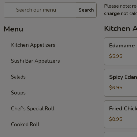
Please note: re
Search
charge
not calc
Kitchen 
Menu
Edamame
Kitchen Appetizers
Edamame
$5.95
Sushi Bar Appetizers
Spicy
Salads
Spicy Ed
Edamame
$6.95
Soups
Fried
Fried Chic
Chef's Special Roll
Chicken
Wings
$8.95
Cooked Roll
(6
pcs)
Harumaki