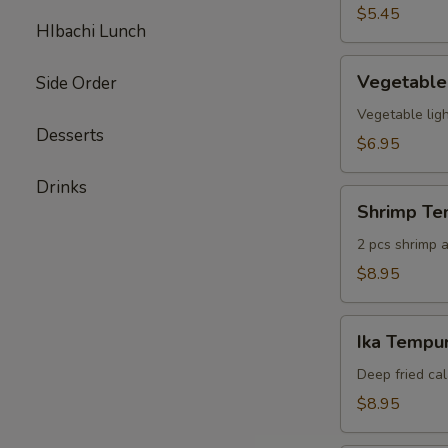
pcs)
$5.45
HIbachi Lunch
Vegetable
Vegetable
Side Order
Tempura
(6
Vegetable ligh
Desserts
pcs)
$6.95
Drinks
Shrimp
Shrimp Te
Tempura
Appetizer
2 pcs shrimp a
$8.95
Ika
Ika Tempur
Tempura
(6
Deep fried cal
pcs)
$8.95