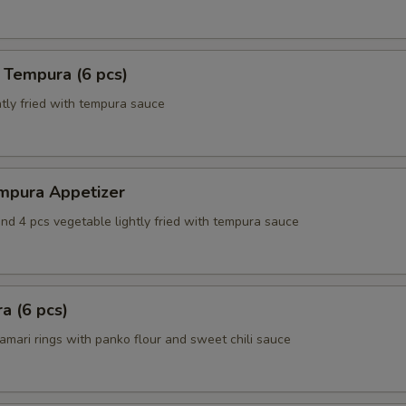
 Tempura (6 pcs)
tly fried with tempura sauce
mpura Appetizer
nd 4 pcs vegetable lightly fried with tempura sauce
a (6 pcs)
amari rings with panko flour and sweet chili sauce