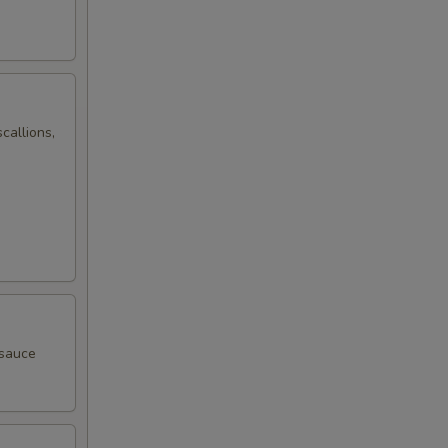
callions,
 sauce