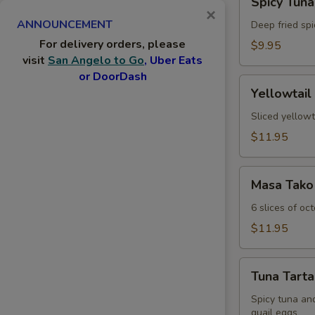
Spicy Tuna
Tuna
×
ANNOUNCEMENT
Jalapeno
Deep fried spi
For delivery orders, please
$9.95
visit
San Angelo to Go
, Uber Eats
or DoorDash
Yellowtail
Yellowtail
Jalapeno
Sliced yellowt
$11.95
Masa
Masa Tako
Tako
6 slices of oc
$11.95
Tuna
Tuna Tarta
Tartar
Spicy tuna an
quail eggs