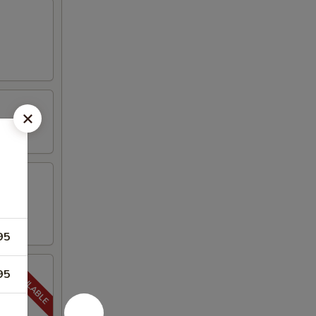
95
95
5-20