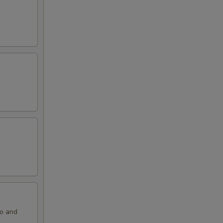
ko and