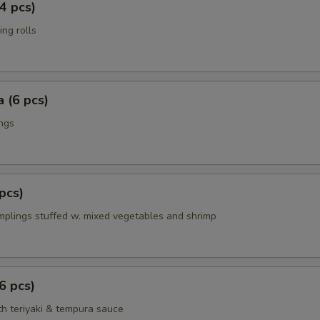
4 pcs)
ing rolls
 (6 pcs)
ings
pcs)
mplings stuffed w. mixed vegetables and shrimp
6 pcs)
th teriyaki & tempura sauce