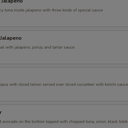
 Jalapeno
cy tuna inside jalapeno with three kinds of special sauce
 Jalapeno
ail with jalapeno, ponzu and tartar sauce
topus with sliced lemon served over sliced cucumber with kimchi sauce
r
d avocado on the bottom topped with chopped tuna, onion, black tobi