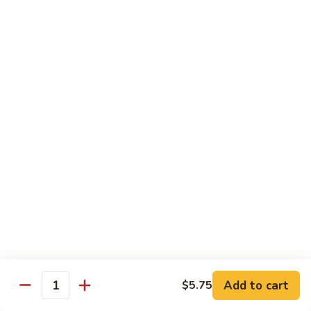
AAC
AAC
Avocado, asparagus, cucumber
Regular Roll:
$6.50
Hand Roll:
$6.50
Spicy
Spicy Kani
Kani
Regular Roll:
$7.50
Hand Roll:
$7.50
Eel
Eel Avocado
Avocado
Regular Roll:
$8.95
Hand Roll:
$8.95
Add to cart
$5.75
Quantity
New
New York