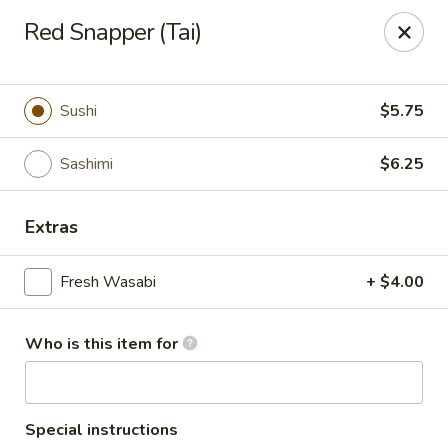
Masa - San Angelo
Red Snapper (Tai)
4545 Sherwood Way San Angelo, TX 76901
Pick up
Select Time
Sushi
$5.75
Sashimi
$6.25
Extras
Fresh Wasabi
+ $4.00
Who is this item for
Masa - San Angelo
11:30AM - 10:30PM
Open
Store info
Call us
Special instructions