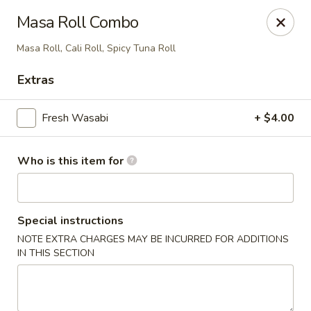
Masa - San Angelo
Masa Roll Combo
4545 Sherwood Way San Angelo, TX 76901
Masa Roll, Cali Roll, Spicy Tuna Roll
Pick up
Select Time
Extras
Fresh Wasabi
+ $4.00
Who is this item for
Special instructions
NOTE EXTRA CHARGES MAY BE INCURRED FOR ADDITIONS
Masa - San Angelo
IN THIS SECTION
Opens at 11:00AM
Closed
Store info
Call us