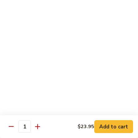
AAC
AAC
Avocado, asparagus, cucumber
Regular Roll:
$6.50
Hand Roll:
$6.50
Spicy
Spicy Kani
Kani
Regular Roll:
$7.50
Hand Roll:
$7.50
Eel
Eel Avocado
Avocado
Regular Roll:
$8.95
Hand Roll:
$8.95
Add to cart
$23.95
Quantity
New
New York