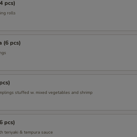
4 pcs)
ing rolls
 (6 pcs)
ings
pcs)
mplings stuffed w. mixed vegetables and shrimp
6 pcs)
th teriyaki & tempura sauce