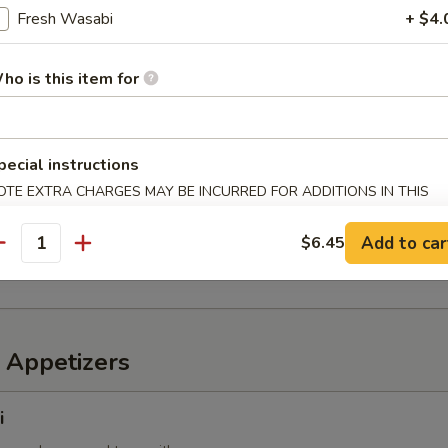
Fresh Wasabi
+ $4.
ho is this item for
6 pcs)
 mixed with wheat flour in ball shape, with tako sauce and mayo
pecial instructions
OTE EXTRA CHARGES MAY BE INCURRED FOR ADDITIONS IN THIS
ECTION
mp
Add to car
$6.45
imp with sweet chili sauce
antity
 Appetizers
i