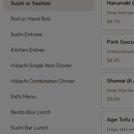
Harumaki (
Sushi or Sashimi
(4
pcs)
Deep fried spr
Roll or Hand Roll
$6.75
Sushi Entrees
Pork
Pork Gyoza
Gyoza
Kitchen Entree
(6
Grilled dumpl
pcs)
$6.95
Hibachi Single Item Dinner
Shumai
Shumai (6 
Hibachi Combination Dinner
(6
pcs)
Deep fried du
Kid's Menu
$5.95
Bento Box Lunch
Age
Age Tofu (
Tofu
Sushi Bar Lunch
(6
Crispy tofu wi