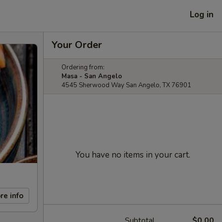
Log in
Your Order
Ordering from:
Masa - San Angelo
4545 Sherwood Way San Angelo, TX 76901
You have no items in your cart.
re info
Subtotal
$0.00