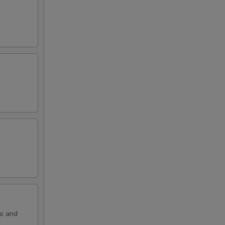
ko and