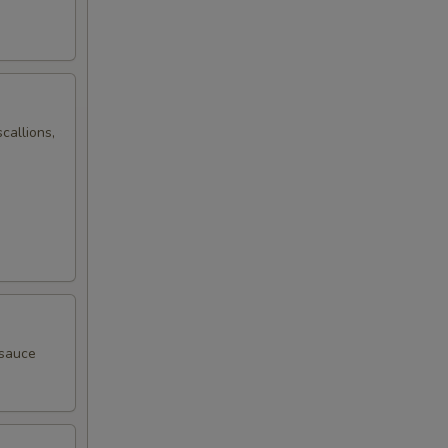
callions,
 sauce