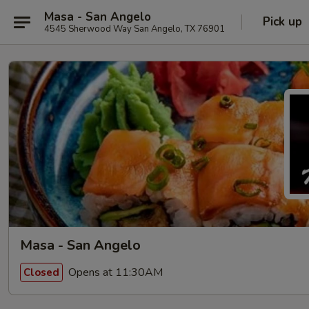
Masa - San Angelo
Pick up
4545 Sherwood Way San Angelo, TX 76901
Masa - San Angelo
Opens at 11:30AM
Closed