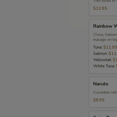
Thin slices o
$12.95
Rainbow
Rainbow 
Wrap
(Tuna, Salmon,
masago on to
Tuna:
$11.9
Salmon:
$11
Yellowtail:
$
White Tuna:
Naruto
Naruto
Cucumber roll
$8.95
Spicy