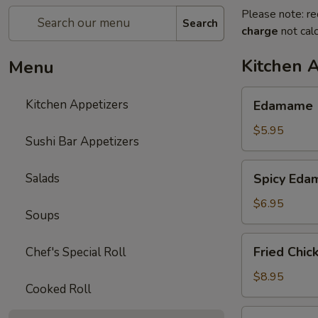
Please note: re
Search
charge
not calc
Kitchen 
Menu
Edamame
Kitchen Appetizers
Edamame
$5.95
Sushi Bar Appetizers
Spicy
Salads
Spicy Ed
Edamame
$6.95
Soups
Fried
Fried Chic
Chef's Special Roll
Chicken
Wings
$8.95
Cooked Roll
(6
pcs)
Harumaki