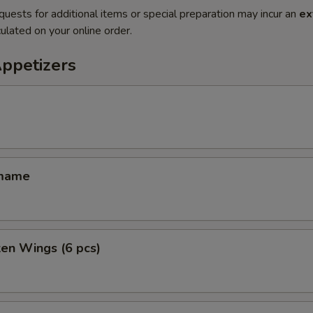
quests for additional items or special preparation may incur an
ex
ulated on your online order.
Appetizers
amame
ken Wings (6 pcs)