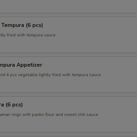
 Tempura (6 pcs)
tly fried with tempura sauce
mpura Appetizer
nd 4 pcs vegetable lightly fried with tempura sauce
a (6 pcs)
amari rings with panko flour and sweet chili sauce