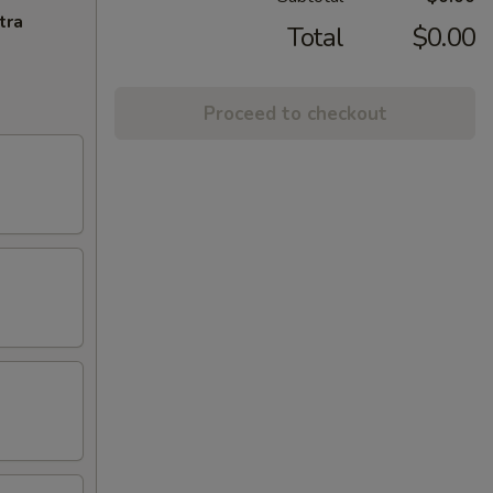
tra
Total
$0.00
Proceed to checkout