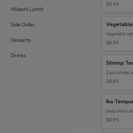
pcs)
$5.45
HIbachi Lunch
Vegetable
Vegetable
Side Order
Tempura
(6
Vegetable ligh
Desserts
pcs)
$6.95
Drinks
Shrimp
Shrimp Te
Tempura
Appetizer
2 pcs shrimp a
$8.95
Ika
Ika Tempur
Tempura
(6
Deep fried cal
pcs)
$8.95