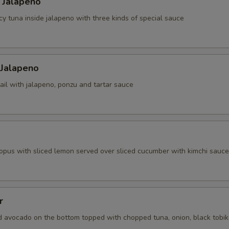
 Jalapeno
cy tuna inside jalapeno with three kinds of special sauce
 Jalapeno
ail with jalapeno, ponzu and tartar sauce
topus with sliced lemon served over sliced cucumber with kimchi sauce
r
d avocado on the bottom topped with chopped tuna, onion, black tobi