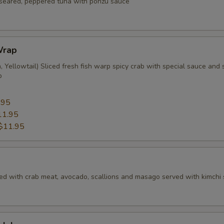
f seared, peppered tuna with ponzu sauce
Wrap
 Yellowtail) Sliced fresh fish warp spicy crab with special sauce and s
p
5
.95
11.95
$11.95
ed with crab meat, avocado, scallions and masago served with kimchi