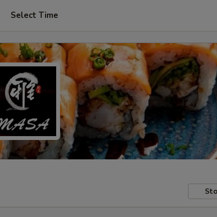
Select Time
Sto