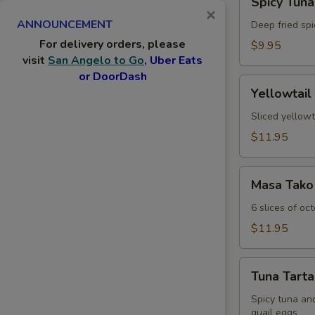
Spicy Tuna
Tuna
×
ANNOUNCEMENT
Jalapeno
Deep fried spi
For delivery orders, please
$9.95
visit
San Angelo to Go
, Uber Eats
or DoorDash
Yellowtail
Yellowtail
Jalapeno
Sliced yellowt
$11.95
Masa
Masa Tako
Tako
6 slices of oc
$11.95
Tuna
Tuna Tarta
Tartar
Spicy tuna an
quail eggs