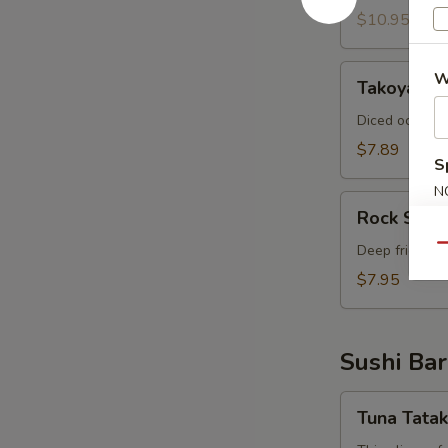
$10.95
Takoyaki
W
Takoyaki (
(6
pcs)
Diced octopus
$7.89
S
N
Rock
S
Rock Shri
Shrimp
Deep fried shr
Qu
$7.95
Sushi Bar
Tuna
Tuna Tatak
Tataki