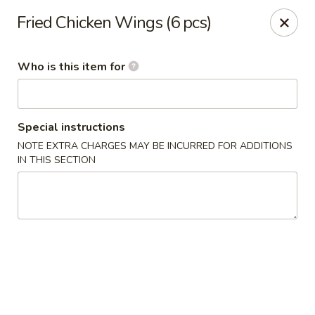
Masa - San Angelo
Fried Chicken Wings (6 pcs)
4545 Sherwood Way San Angelo, TX 76901
Who is this item for
Pick up
ASAP
Special instructions
NOTE EXTRA CHARGES MAY BE INCURRED FOR ADDITIONS
IN THIS SECTION
Masa - San Angelo
11:00AM - 9:30PM
Open
Store info
Call us