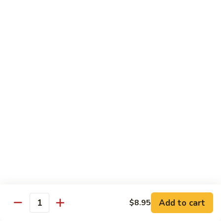
AAC
AAC
Avocado, asparagus, cucumber
Regular Roll:
$6.50
Hand Roll:
$6.50
Spicy
Spicy Kani
Kani
Regular Roll:
$7.50
Hand Roll:
$7.50
Eel
Eel Avocado
Avocado
Regular Roll:
$8.95
Hand Roll:
$8.95
Add to cart
$8.95
Quantity
New
New York