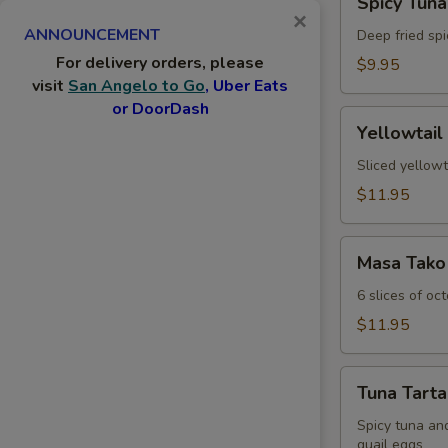
Spicy Tuna
Tuna
×
ANNOUNCEMENT
Jalapeno
Deep fried spi
For delivery orders, please
$9.95
visit
San Angelo to Go
, Uber Eats
or DoorDash
Yellowtail
Yellowtail
Jalapeno
Sliced yellowt
$11.95
Masa
Masa Tako
Tako
6 slices of oc
$11.95
Tuna
Tuna Tarta
Tartar
Spicy tuna an
quail eggs