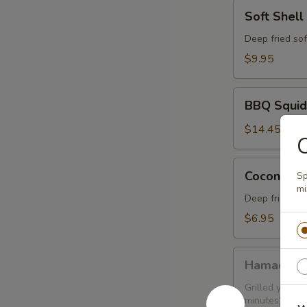
Soft
Soft Shell
Shell
Crab
Deep fried sof
$9.95
BBQ
BBQ Squid
Squid
$14.45
Coconut
Coconut Sh
Sp
Shrimp
mi
(6
Deep fried sh
pcs)
$6.95
Hamachi
Hamachi 
Kama
Grilled yellow
minutes)