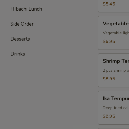
pcs)
$5.45
HIbachi Lunch
Vegetable
Vegetable
Side Order
Tempura
(6
Vegetable ligh
Desserts
pcs)
$6.95
Drinks
Shrimp
Shrimp Te
Tempura
Appetizer
2 pcs shrimp a
$8.95
Ika
Ika Tempur
Tempura
(6
Deep fried cal
pcs)
$8.95