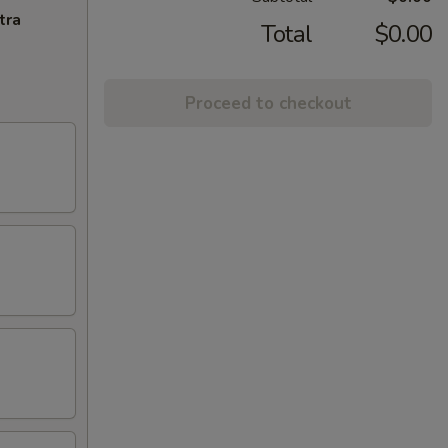
tra
Total
$0.00
Proceed to checkout