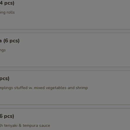
4 pcs)
ing rolls
 (6 pcs)
ings
pcs)
mplings stuffed w. mixed vegetables and shrimp
6 pcs)
th teriyaki & tempura sauce