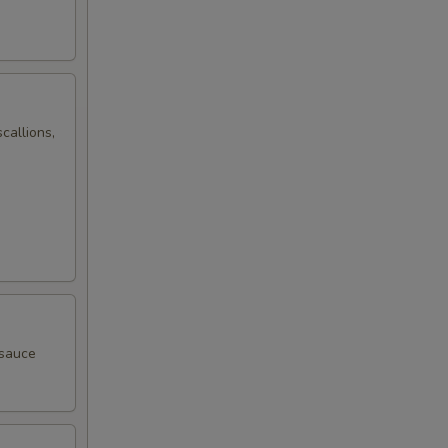
callions,
 sauce