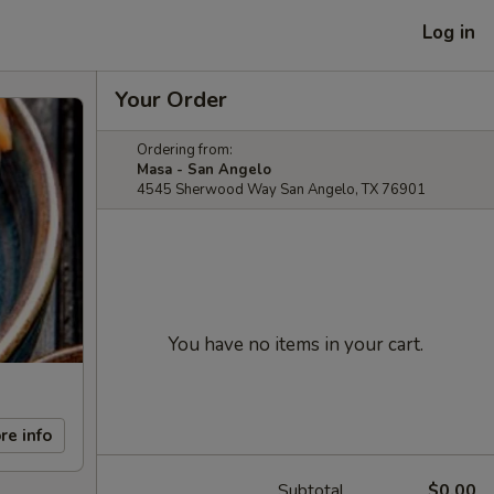
Log in
Your Order
Ordering from:
Masa - San Angelo
4545 Sherwood Way San Angelo, TX 76901
You have no items in your cart.
re info
Subtotal
$0.00