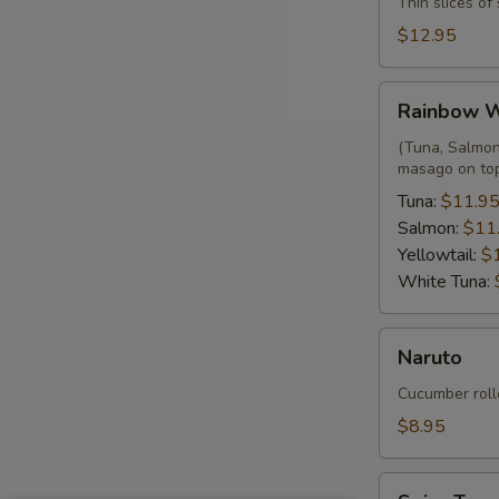
Thin slices o
$12.95
Rainbow
Rainbow 
Wrap
(Tuna, Salmon,
masago on to
Tuna:
$11.9
Salmon:
$11
Yellowtail:
$
White Tuna:
Naruto
Naruto
Cucumber roll
$8.95
Spicy