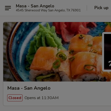
Masa - San Angelo
Pick up
4545 Sherwood Way San Angelo, TX 76901
Masa - San Angelo
Opens at 11:30AM
Closed