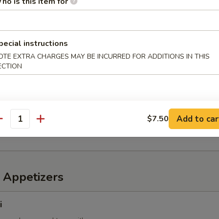
ho is this item for
6 pcs)
pecial instructions
OTE EXTRA CHARGES MAY BE INCURRED FOR ADDITIONS IN THIS
 mixed with wheat flour in ball shape, with tako sauce and mayo
ECTION
mp
Add to car
$7.50
imp with sweet chili sauce
antity
 Appetizers
i