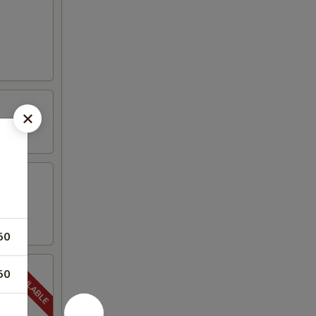
50
50
5-20