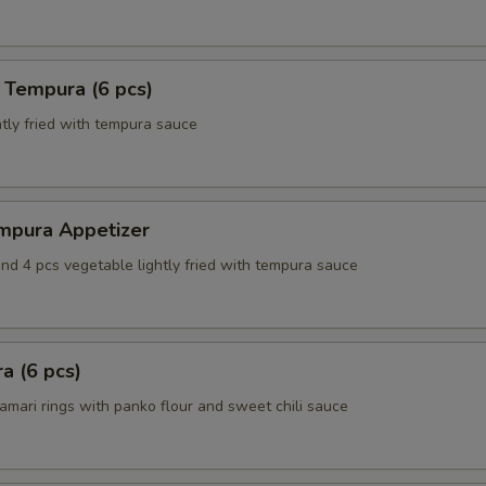
 Tempura (6 pcs)
tly fried with tempura sauce
mpura Appetizer
nd 4 pcs vegetable lightly fried with tempura sauce
a (6 pcs)
amari rings with panko flour and sweet chili sauce