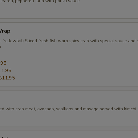
f seared, peppered tuna with ponzu sauce
Wrap
 Yellowtail) Sliced fresh fish warp spicy crab with special sauce and s
p
5
.95
11.95
$11.95
ed with crab meat, avocado, scallions and masago served with kimchi