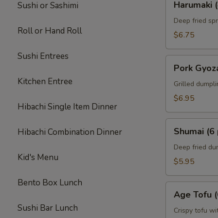
Harumaki (
Sushi or Sashimi
(4
pcs)
Deep fried spr
Roll or Hand Roll
$6.75
Sushi Entrees
Pork
Pork Gyoza
Gyoza
Kitchen Entree
(6
Grilled dumpl
pcs)
$6.95
Hibachi Single Item Dinner
Shumai
Shumai (6 
Hibachi Combination Dinner
(6
pcs)
Deep fried du
Kid's Menu
$5.95
Bento Box Lunch
Age
Age Tofu (
Tofu
Sushi Bar Lunch
(6
Crispy tofu wi