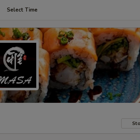
Select Time
Sto