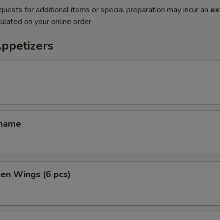
quests for additional items or special preparation may incur an
ex
ulated on your online order.
Appetizers
amame
ken Wings (6 pcs)