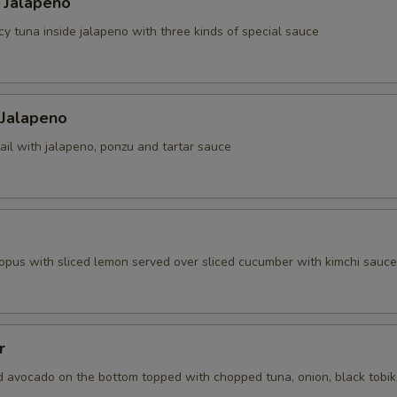
 Jalapeno
cy tuna inside jalapeno with three kinds of special sauce
 Jalapeno
ail with jalapeno, ponzu and tartar sauce
topus with sliced lemon served over sliced cucumber with kimchi sauce
r
d avocado on the bottom topped with chopped tuna, onion, black tobi