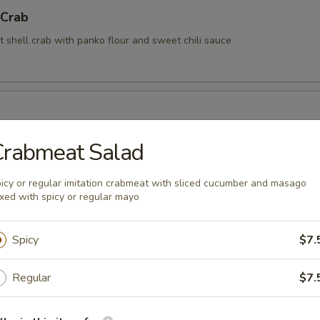
 Crab
t shell crab with panko flour and sweet chili sauce
Crabmeat Salad
rimp (6 pcs)
icy or regular imitation crabmeat with sliced cucumber and masago
xed with spicy or regular mayo
rimp with coconut sauce
Spicy
$7.
Kama
Regular
$7.
tail cheek (This item requires extra cooking time, wait time is about 1