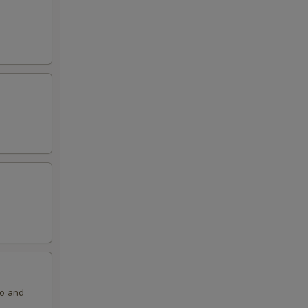
ko and