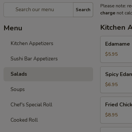
Please note: re
Search
charge
not calc
Kitchen 
Menu
Edamame
Kitchen Appetizers
Edamame
$5.95
Sushi Bar Appetizers
Spicy
Salads
Spicy Ed
Edamame
$6.95
Soups
Fried
Fried Chic
Chef's Special Roll
Chicken
Wings
$8.95
Cooked Roll
(6
pcs)
Harumaki