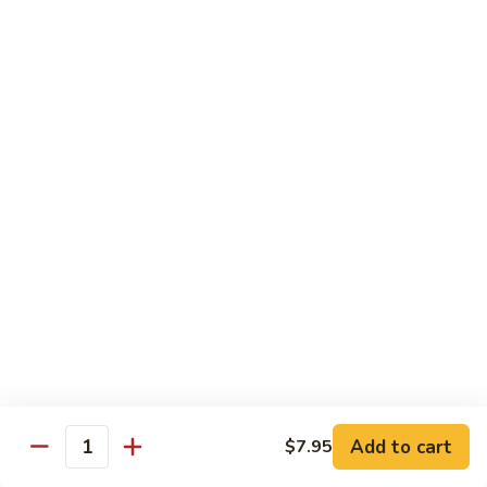
AAC
AAC
Avocado, asparagus, cucumber
Regular Roll:
$6.50
Hand Roll:
$6.50
Spicy
Spicy Kani
Kani
Regular Roll:
$7.50
Hand Roll:
$7.50
Eel
Eel Avocado
Avocado
Regular Roll:
$8.95
Hand Roll:
$8.95
Add to cart
$7.95
Quantity
New
New York