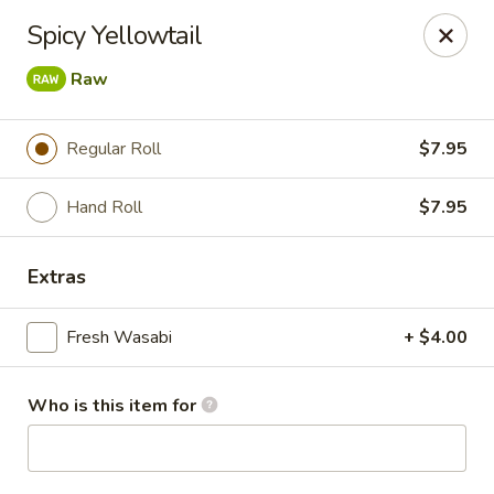
Masa - San Angelo
Spicy Yellowtail
4545 Sherwood Way San Angelo, TX 76901
Raw
Pick up
Select Time
Regular Roll
$7.95
Hand Roll
$7.95
Extras
Fresh Wasabi
+ $4.00
Masa - San Angelo
Who is this item for
Opens August 10th at 11:00AM
Closed
Store info
Call us